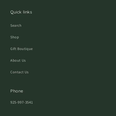
Quick links
Search
Shop
Gift Boutique
About Us
Contact Us
Phone
925-997-3541