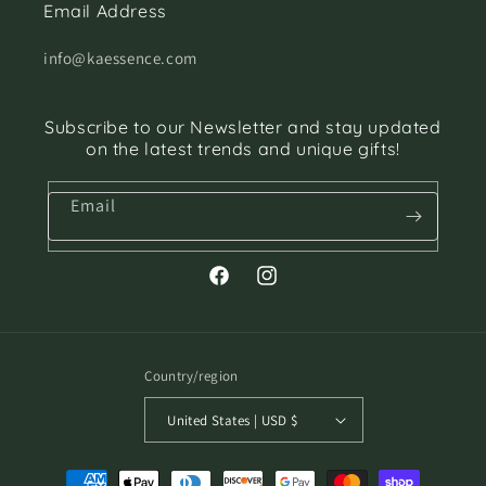
Email Address
info@kaessence.com
Subscribe to our Newsletter and stay updated
on the latest trends and unique gifts!
Email
Facebook
Instagram
Country/region
United States | USD $
Payment