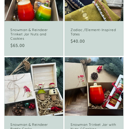
i
o
n
Snowman & Reindeer
Zodiac /Element-Inspired
Trinket Jar Nuts and
Totes
:
Cookies
Regular
$40.00
Regular
$65.00
price
price
Snowman & Reindeer
Snowman Trinket Jar with
Bottle Corks
Nuts / Cookies