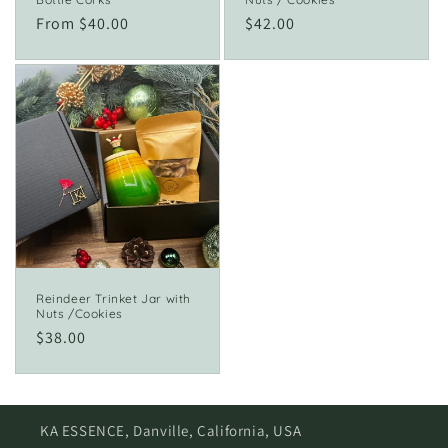
Regular
From $40.00
Regular
$42.00
price
price
Reindeer Trinket Jar with
Nuts /Cookies
Regular
$38.00
price
KA ESSENCE, Danville, California, USA