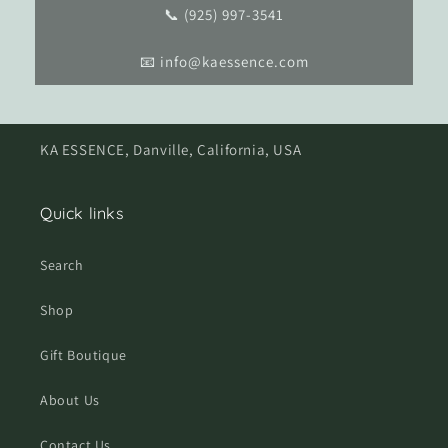
📞 (925) 997-3541
📧 info@kaessence.com
KA ESSENCE, Danville, California, USA
Quick links
Search
Shop
Gift Boutique
About Us
Contact Us