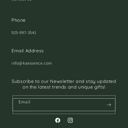
Phone
925-997-3541
Email Address
info@kaessence.com
Subscribe to our Newsletter and stay updated
on the latest trends and unique gifts!
Email
Facebook
Instagram