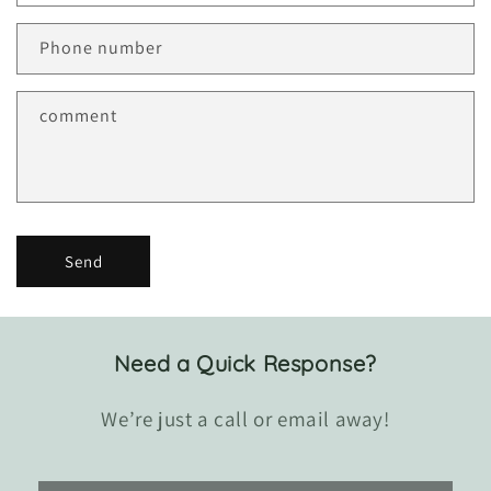
c
t
Phone number
f
o
r
comment
m
Send
Need a Quick Response?
We’re just a call or email away!