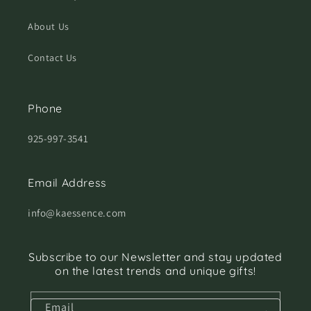
About Us
Contact Us
Phone
925-997-3541
Email Address
info@kaessence.com
Subscribe to our Newsletter and stay updated
on the latest trends and unique gifts!
Email