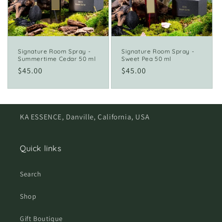
i
o
n
Signature Room Spray -
Signature Room Spray -
Summertime Cedar 50 ml
Sweet Pea 50 ml
:
Regular
$45.00
Regular
$45.00
price
price
KA ESSENCE, Danville, California, USA
Quick links
Search
Shop
Gift Boutique