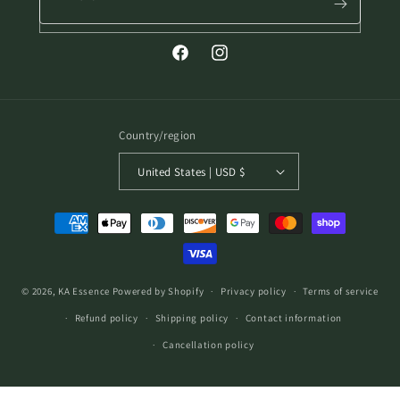
Facebook
Instagram
Country/region
United States | USD $
Payment
methods
© 2026,
KA Essence
Powered by Shopify
Privacy policy
Terms of service
Refund policy
Shipping policy
Contact information
Cancellation policy