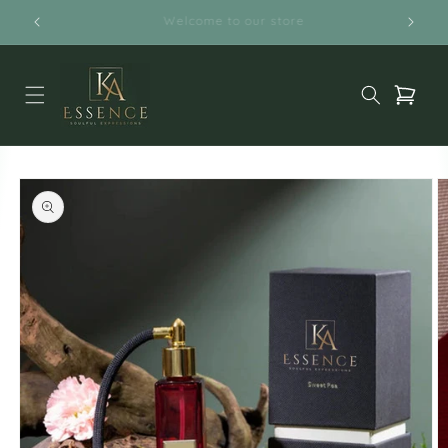
Skip to
Free Shipping on orders above $50
content
Cart
Skip to
product
information