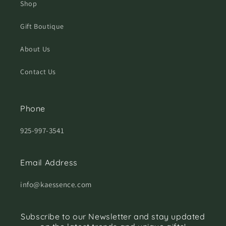
Shop
Gift Boutique
About Us
Contact Us
Phone
925-997-3541
Email Address
info@kaessence.com
Subscribe to our Newsletter and stay updated