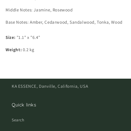
Middle Notes: Jasmine, Rosewood
Base Notes: Amber, Cedarwood, Sandalwood, Tonka, Wood
Size:
"1.1" x "6.4"
Weight:
0.2 kg
KA ESSENCE, Danville, California, USA
Quick links
Search