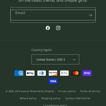
on the latest trends and unique gifts!
Email
Facebook
Instagram
Country/region
United States | USD $
Payment
methods
© 2026,
KA Essence
Powered by Shopify
Privacy policy
Terms of service
Refund policy
Shipping policy
Contact information
Cancellation policy