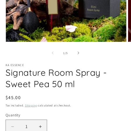
Open
O
media
m
1
2
of
1
/
5
in
in
modal
m
KA ESSENCE
Signature Room Spray -
Sweet Pea 50 ml
Regular
$45.00
price
Tax included.
Shipping
calculated at checkout.
Quantity
Decrease
Increase