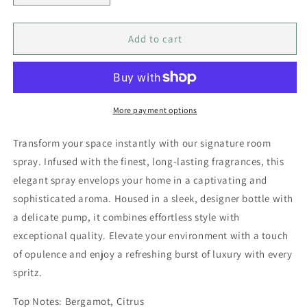
quantity
quantity
for
for
Signature
Signature
Add to cart
Room
Room
Spray
Spray
-
-
Sweet
Sweet
Pea
Pea
More payment options
50
50
ml
ml
Transform your space instantly with our signature room
spray. Infused with the finest, long-lasting fragrances, this
elegant spray envelops your home in a captivating and
sophisticated aroma. Housed in a sleek, designer bottle with
a delicate pump, it combines effortless style with
exceptional quality. Elevate your environment with a touch
of opulence and enjoy a refreshing burst of luxury with every
spritz.
Top Notes: Bergamot, Citrus