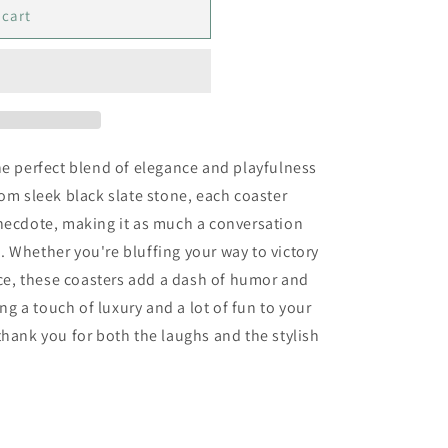
 cart
he perfect blend of elegance and playfulness
rom sleek black slate stone, each coaster
anecdote, making it as much a conversation
ce. Whether you're bluffing your way to victory
face, these coasters add a dash of humor and
ing a touch of luxury and a lot of fun to your
thank you for both the laughs and the stylish