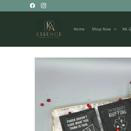
Skip to
Facebook
Instagram
content
Home
Shop Now
KA G
Skip to
product
information