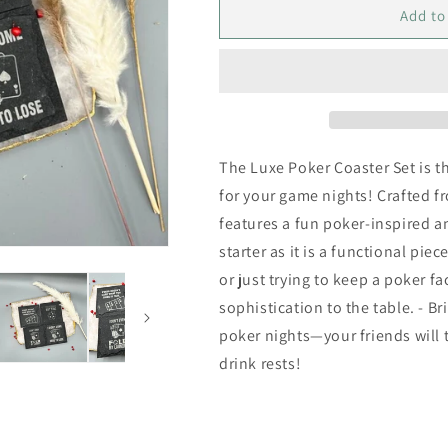
Luxe
Luxe
Add to
Poker
Poker
Coaster
Coaster
Set
Set
The Luxe Poker Coaster Set is t
for your game nights! Crafted f
features a fun poker-inspired 
starter as it is a functional pie
or just trying to keep a poker 
sophistication to the table. - Br
poker nights—your friends will 
drink rests!