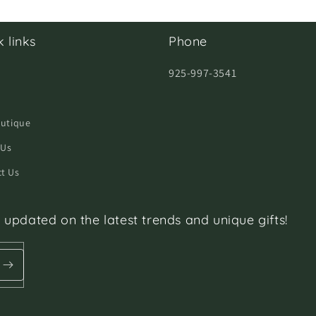
 links
Phone
925-997-3541
h
outique
 Us
t Us
 updated on the latest trends and unique gifts!