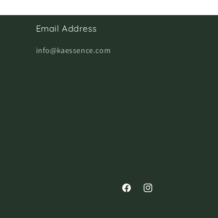
Email Address
info@kaessence.com
Facebook
Instagram