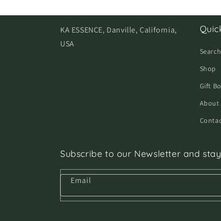
Quick
KA ESSENCE, Danville, California,
USA
Searc
Shop
Gift B
About
Contac
Subscribe to our Newsletter and stay
Email